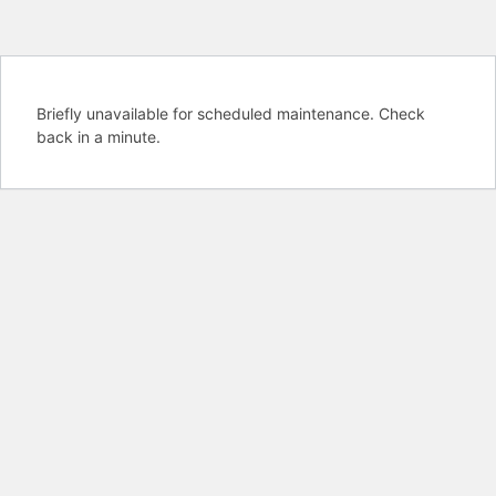
Briefly unavailable for scheduled maintenance. Check
back in a minute.