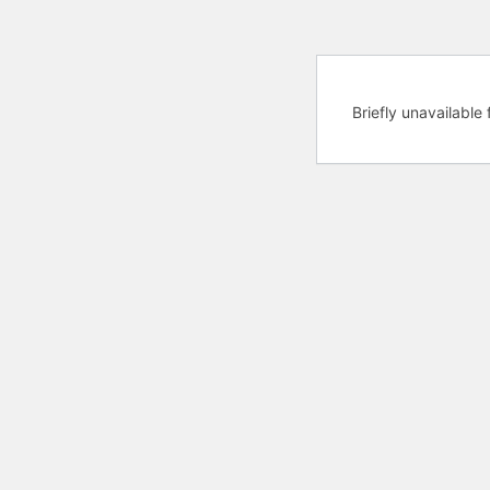
Briefly unavailabl