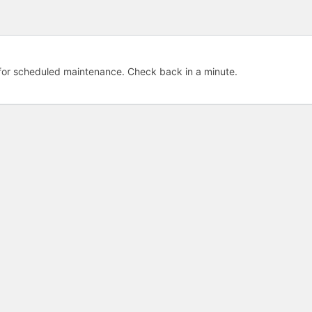
e for scheduled maintenance. Check back in a minute.