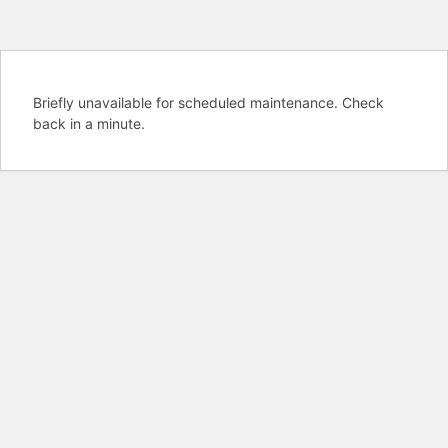
Briefly unavailable for scheduled maintenance. Check
back in a minute.