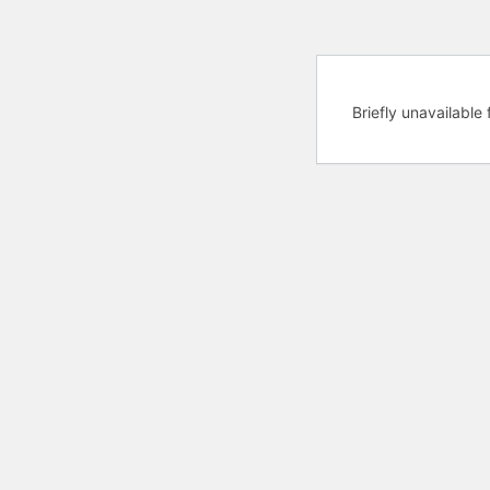
Briefly unavailabl