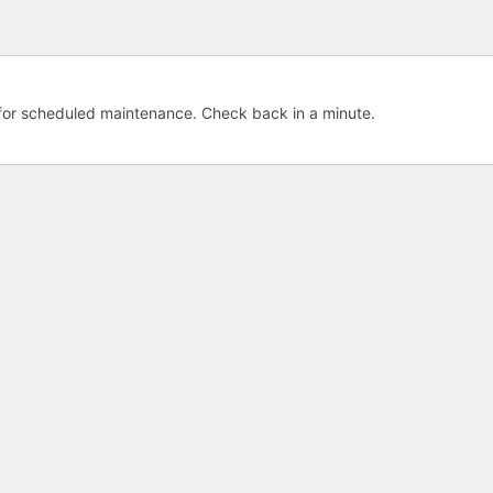
e for scheduled maintenance. Check back in a minute.