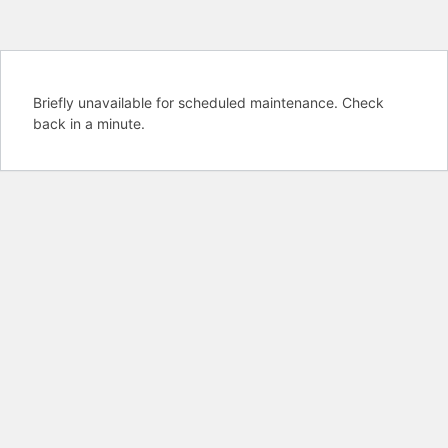
Briefly unavailable for scheduled maintenance. Check
back in a minute.